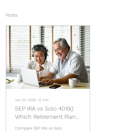
Posts
Jun 25, 2026
∙
6
min
SEP IRA vs Solo 401(k):
Which Retirement Plan
Is Right for Business
Compare SEP IRA vs Solo