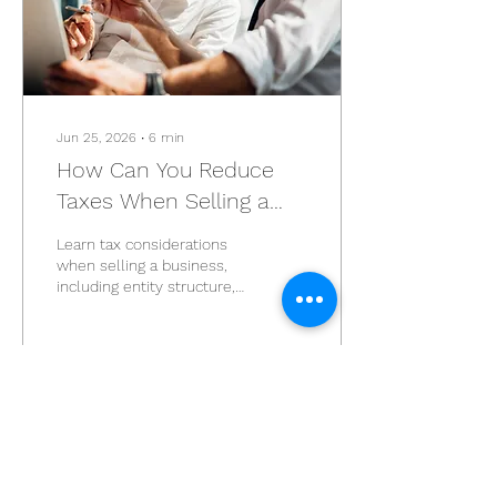
Jun 25, 2026
∙
6
min
How Can You Reduce
Taxes When Selling a
Business?
Learn tax considerations
when selling a business,
including entity structure,
retirement planning,
installment sales, and
common mistakes.
3
0