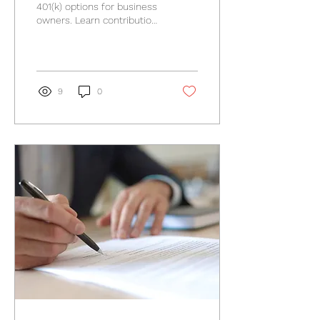
Owners?
401(k) options for business
owners. Learn contribution
rules, tax considerations,
and key planning factors.
9
0