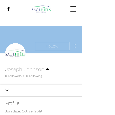
More actions
Follow
Admin
Joseph Johnson
0 Followers
0 Following
Profile
Join date: Oct 29, 2019