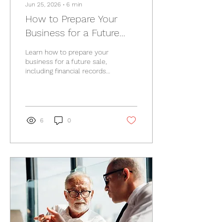
Jun 25, 2026
∙
6
min
How to Prepare Your
Business for a Future
Sale
Learn how to prepare your
business for a future sale,
including financial records,
tax considerations,
succession planning, and
common mistakes.
6
0