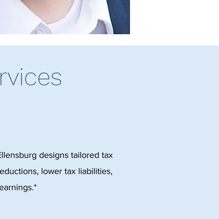
rvices
Ellensburg designs tailored tax
ductions, lower tax liabilities,
earnings.*