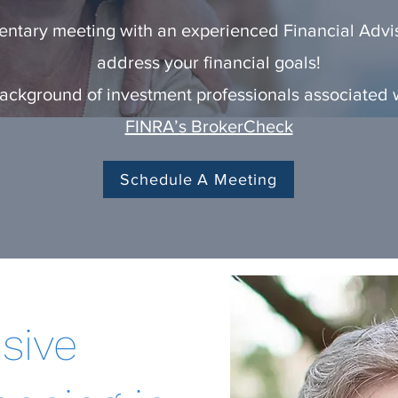
ntary meeting with an experienced Financial Advis
address your financial goals!
ckground of investment professionals associated wi
FINRA’s BrokerCheck
Schedule A Meeting
sive