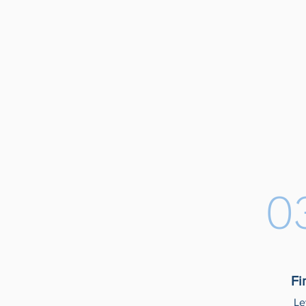
0
Fi
Le