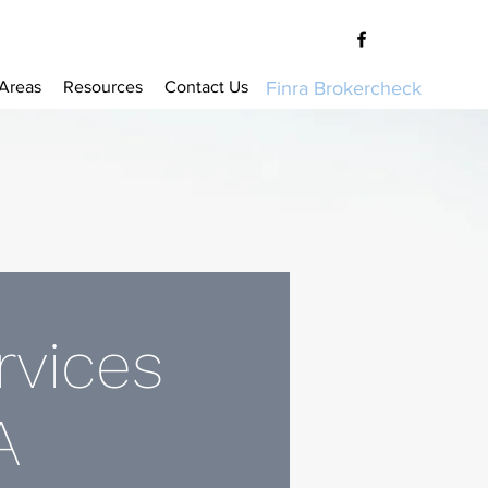
 Areas
Resources
Contact Us
Finra Brokercheck
rvices
A