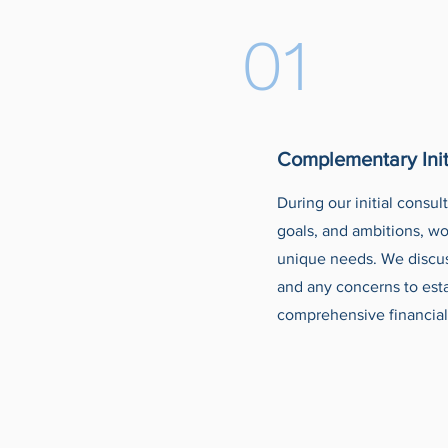
01
Complementary Init
During our initial consul
goals, and ambitions, wo
unique needs. We discuss
and any concerns to est
comprehensive financial