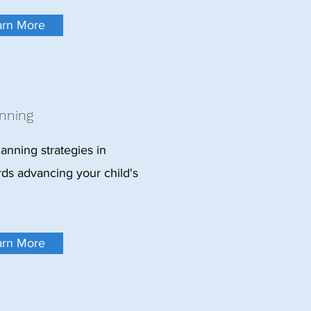
arn More
nning
lanning strategies in
rds advancing your child's
arn More