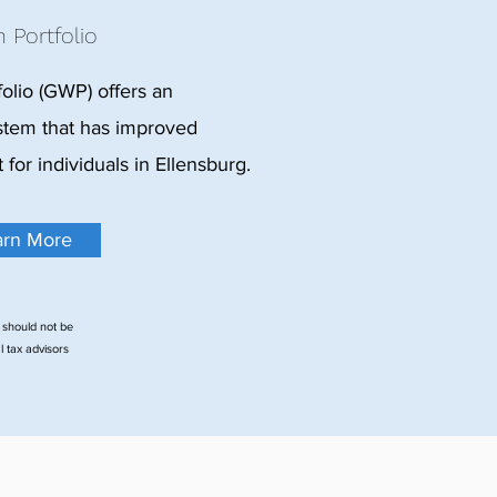
 Portfolio
olio (GWP) offers an
tem that has improved
or individuals in Ellensburg.
arn More
 should not be
l tax advisors