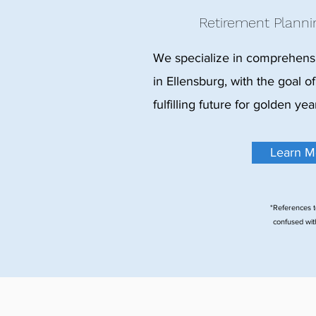
Retirement Planni
We specialize in comprehensi
in Ellensburg, with the goal of
fulfilling future for golden yea
Learn M
*References t
confused with