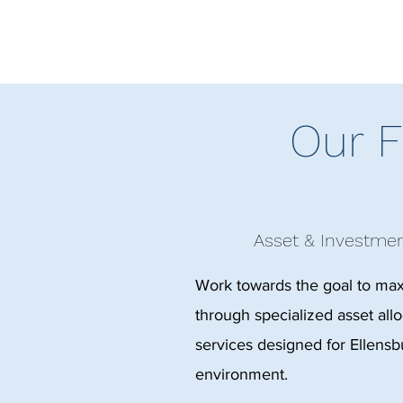
Our F
Asset & Investm
Work towards the goal to ma
through specialized asset al
services designed for Ellensbu
environment.​​