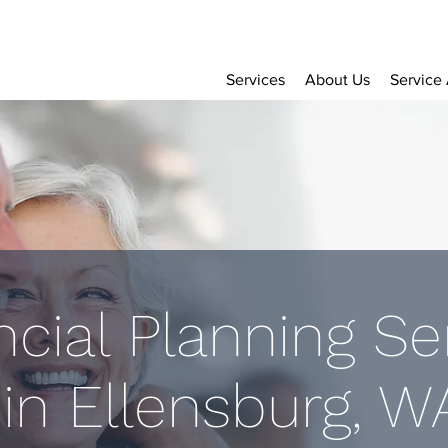
Services
About Us
Service
ncial Planning Se
in Ellensburg, W