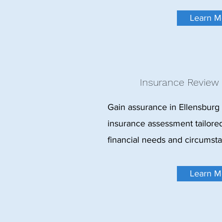
Learn M
Insurance Review
Gain assurance in Ellensburg
insurance assessment tailored
financial needs and circumst
Learn M