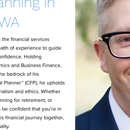
anning in
 WA
 the financial services
alth of experience to guide
confidence. Holding
mics and Business Finance,
the bedrock of his
al Planner™ (CFP), he upholds
onalism and ethics. Whether
nning for retirement, or
 be confident that you're in
s financial journey together,
lity.