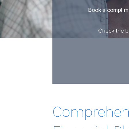
Book a complime
Check the ba
Comprehen