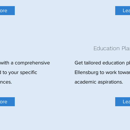
ore
Le
Education Pla
 with a comprehensive
Get tailored education p
 to your specific
Ellensburg to work towa
ances.
academic aspirations.
ore
Le