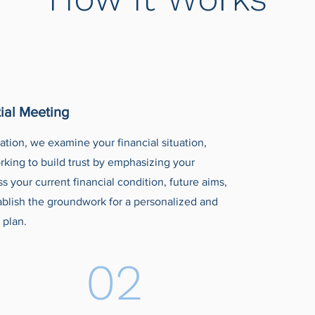
ial Meeting
tation, we examine your financial situation,
rking to build trust by emphasizing your
 your current financial condition, future aims,
ablish the groundwork for a personalized and
 plan.
02