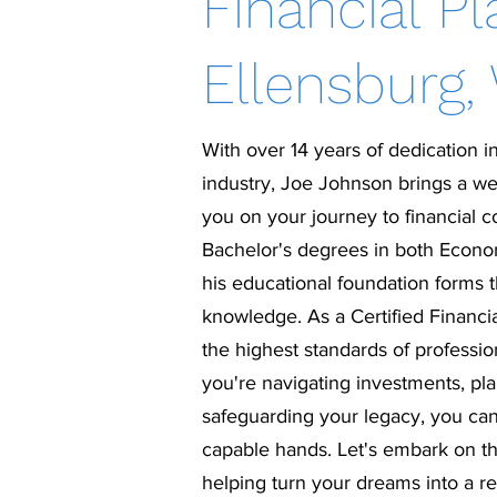
Financial Pl
Ellensburg,
With over 14 years of dedication in
industry, Joe Johnson brings a we
you on your journey to financial 
Bachelor's degrees in both Econo
his educational foundation forms 
knowledge. As a Certified Financi
the highest standards of professi
you're navigating investments, pla
safeguarding your legacy, you can
capable hands. Let's embark on thi
helping turn your dreams into a rea