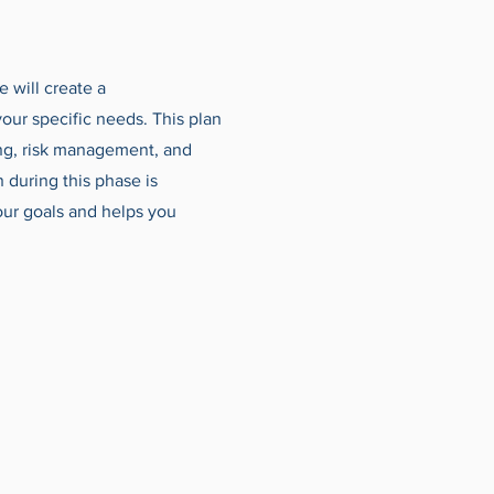
e will create a
your specific needs. This plan
ing, risk management, and
n during this phase is
your goals and helps you