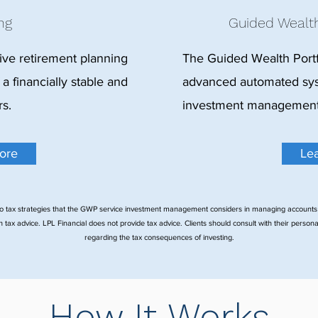
ng
Guided Wealth
ve retirement planning
The Guided Wealth Portf
 a financially stable and
advanced automated sys
rs.
investment management f
ore
Le
o tax strategies that the GWP service investment management considers in managing accounts
 tax advice. LPL Financial does not provide tax advice. Clients should consult with their persona
regarding the tax consequences of investing.
How It Works