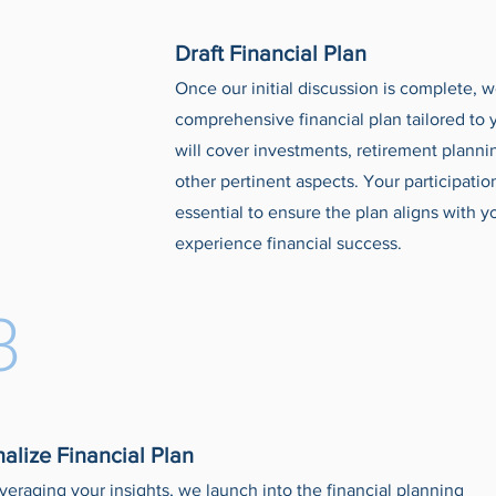
Draft Financial Plan
Once our initial discussion is complete, w
comprehensive financial plan tailored to 
will cover investments, retirement plann
other pertinent aspects. Your participatio
essential to ensure the plan aligns with 
experience financial success.
3
nalize Financial Plan
veraging your insights, we launch into the financial planning