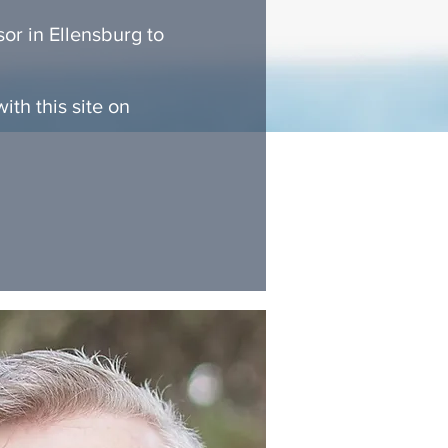
or in Ellensburg to
th this site on