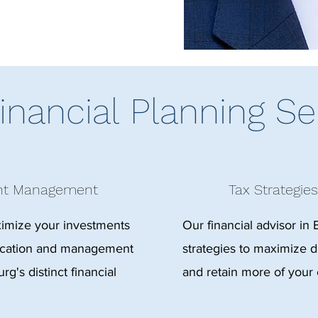
inancial Planning Se
ent Management
Tax Strategies
ximize your investments
Our financial advisor in 
location and management
strategies to maximize de
rg's distinct financial
and retain more of your 