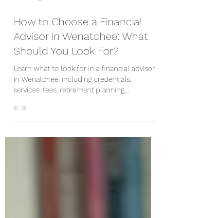
3 hours ago
How to Choose a Financial
Advisor in Wenatchee: What
Should You Look For?
Learn what to look for in a financial advisor
in Wenatchee, including credentials,
services, fees, retirement planning
experience, and important questions to ask.