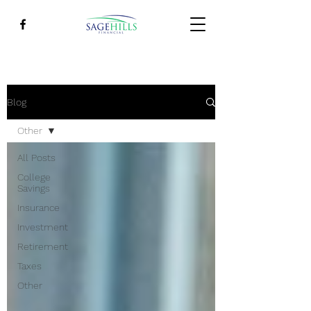
Blog
Other
All Posts
College
Savings
Insurance
Investment
Retirement
Taxes
Other