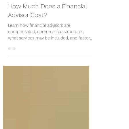
2 hours ago
How Much Does a Financial
Advisor Cost?
Learn how financial advisors are
compensated, common fee structures,
what services may be included, and factors
that influence the cost of financial advice.