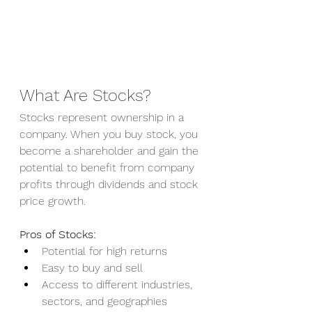
What Are Stocks?
Stocks represent ownership in a 
company. When you buy stock, you 
become a shareholder and gain the 
potential to benefit from company 
profits through dividends and stock 
price growth.
Pros of Stocks:
Potential for high returns
Easy to buy and sell
Access to different industries, 
sectors, and geographies