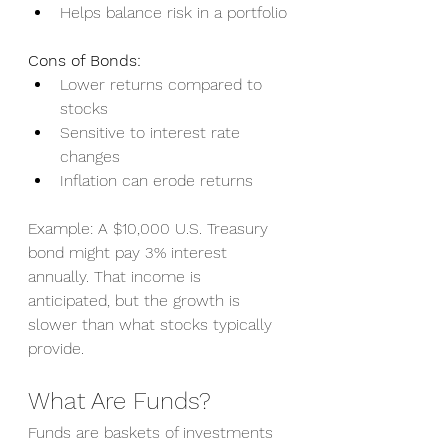
Helps balance risk in a portfolio
Cons of Bonds:
Lower returns compared to 
stocks
Sensitive to interest rate 
changes
Inflation can erode returns
Example: A $10,000 U.S. Treasury 
bond might pay 3% interest 
annually. That income is 
anticipated, but the growth is 
slower than what stocks typically 
provide.
What Are Funds?
Funds are baskets of investments 