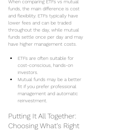
When comparing ETFs vs mutual 
funds, the main difference is cost 
and flexibility. ETFs typically have 
lower fees and can be traded 
throughout the day, while mutual 
funds settle once per day and may 
have higher management costs.
ETFs are often suitable for 
cost-conscious, hands-on 
investors.
Mutual funds may be a better 
fit if you prefer professional 
management and automatic 
reinvestment.
Putting It All Together: 
Choosing What’s Right 