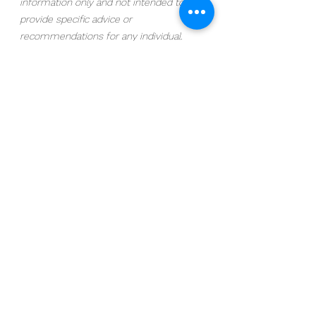
information only and not intended to 
provide specific advice or 
recommendations for any individual. 
Stock investing includes risks, including 
fluctuating prices and loss of principal. 
Bonds are subject to market and 
interest rate risk if sold prior to maturity. 
Bond values will decline as interest rates 
rise and bonds are subject to availability 
and change in price. Investing in mutual 
funds involves risk, including possible 
loss of principal. Fund value will fluctuate 
with market conditions and it may not 
achieve its investment objective. ETFs 
trade like stocks, are subject to 
investment risk, fluctuate in market 
value, and may trade at prices above or 
below the ETF’s net asset value (NAV). 
Upon redemption, the value of fund 