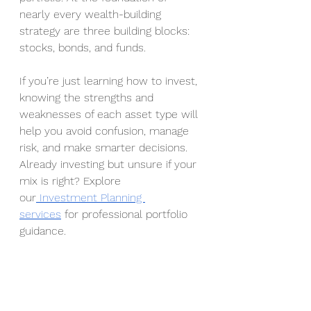
nearly every wealth-building 
strategy are three building blocks: 
stocks, bonds, and funds.
If you’re just learning how to invest, 
knowing the strengths and 
weaknesses of each asset type will 
help you avoid confusion, manage 
risk, and make smarter decisions.
Already investing but unsure if your 
mix is right? Explore 
our
 Investment Planning 
services
 for professional portfolio 
guidance.