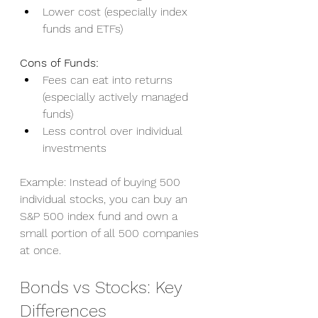
Lower cost (especially index 
funds and ETFs)
Cons of Funds:
Fees can eat into returns 
(especially actively managed 
funds)
Less control over individual 
investments
Example: Instead of buying 500 
individual stocks, you can buy an 
S&P 500 index fund and own a 
small portion of all 500 companies 
at once.
Bonds vs Stocks: Key 
Differences