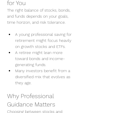
for You
The right balance of stocks, bonds, 
and funds depends on your goals, 
time horizon, and risk tolerance.
A young professional saving for 
retirement might focus heavily 
on growth stocks and ETFs.
A retiree might lean more 
toward bonds and income-
generating funds.
Many investors benefit from a 
diversified mix that evolves as 
they age.
Why Professional 
Guidance Matters
Choosing between stocks and 