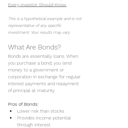
Every Investor Should Know.
This is a hypothetical example and is not 
representative of any specific 
investment. Your results may vary.
What Are Bonds?
Bonds are essentially loans. When 
you purchase a bond, you lend 
money to a government or 
corporation in exchange for regular 
interest payments and repayment 
of principal at maturity.
Pros of Bonds:
Lower risk than stocks
Provides income potential 
through interest