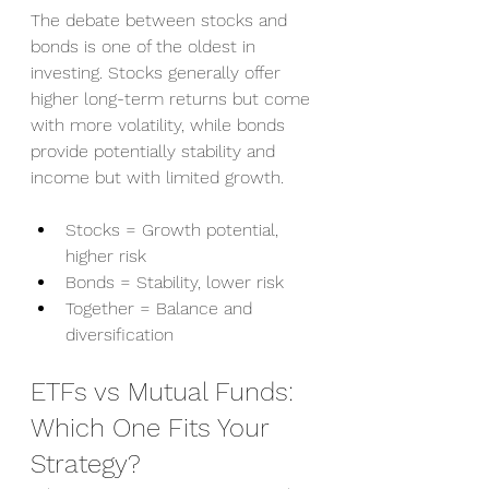
The debate between stocks and 
bonds is one of the oldest in 
investing. Stocks generally offer 
higher long-term returns but come 
with more volatility, while bonds 
provide potentially stability and 
income but with limited growth.
Stocks = Growth potential, 
higher risk
Bonds = Stability, lower risk
Together = Balance and 
diversification
ETFs vs Mutual Funds: 
Which One Fits Your 
Strategy?