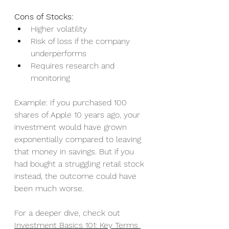
Cons of Stocks:
Higher volatility
Risk of loss if the company 
underperforms
Requires research and 
monitoring
Example: If you purchased 100 
shares of Apple 10 years ago, your 
investment would have grown 
exponentially compared to leaving 
that money in savings. But if you 
had bought a struggling retail stock 
instead, the outcome could have 
been much worse.
For a deeper dive, check out 
Investment Basics 101: Key Terms 