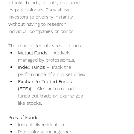
(stocks, bonds, or both) managed 
by professionals. They allow 
investors to diversify instantly 
without having to research 
individual companies or bonds.
There are different types of funds:
Mutual Funds
 – Actively 
managed by professionals.
Index Funds
 – Track the 
performance of a market index.
Exchange-Traded Funds 
(ETFs)
 – Similar to mutual 
funds but trade on exchanges 
like stocks.
Pros of Funds:
Instant diversification
Professional management