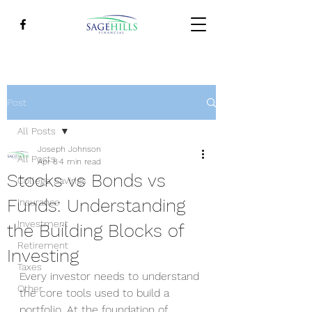
Post
All Posts
Joseph Johnson
All Posts
Apr 8
4 min read
Stocks vs Bonds vs
College Savings
Funds: Understanding
Insurance
Investment
the Building Blocks of
Retirement
Investing
Taxes
Every investor needs to understand 
Other
the core tools used to build a 
portfolio. At the foundation of 