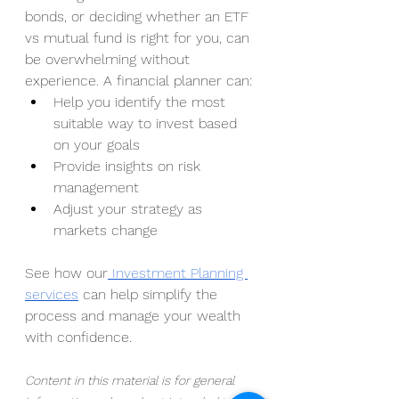
bonds, or deciding whether an ETF 
vs mutual fund is right for you, can 
be overwhelming without 
experience. A financial planner can:
Help you identify the most 
suitable way to invest based 
on your goals
Provide insights on risk 
management
Adjust your strategy as 
markets change
See how our
 Investment Planning 
services
 can help simplify the 
process and manage your wealth 
with confidence.
Content in this material is for general 